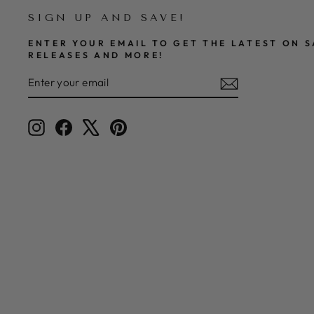
SIGN UP AND SAVE!
ENTER YOUR EMAIL TO GET THE LATEST ON S
RELEASES AND MORE!
ENTER
SUBSCRIBE
YOUR
EMAIL
Instagram
Facebook
X
Pinterest