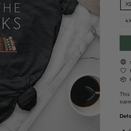
X
4
This
supe
Deta
4