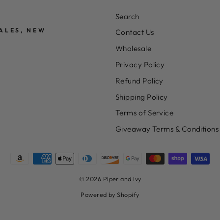
Search
ALES, NEW
Contact Us
Wholesale
Privacy Policy
Refund Policy
Shipping Policy
Terms of Service
Giveaway Terms & Conditions
© 2026 Piper and Ivy
Powered by Shopify