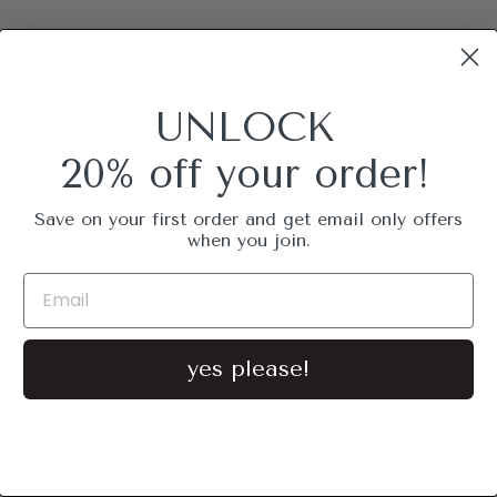
UNLOCK
20% off your order!
Save on your first order and get email only offers
when you join.
yes please!