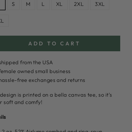
S
S
M
L
XL
2XL
3XL
XL
ADD TO CART
shipped from the USA
female owned small business
hassle-free exchanges and returns
 design is printed on a bella canvas tee, so it's
r soft and comfy!
ils
.2 oz. 52% Airlume combed and ring-spun