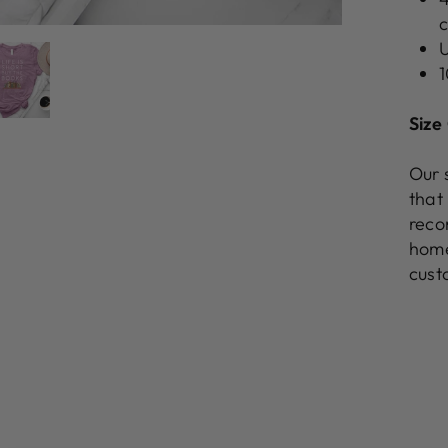
c
U
1
Size
Our 
that
reco
home
cust