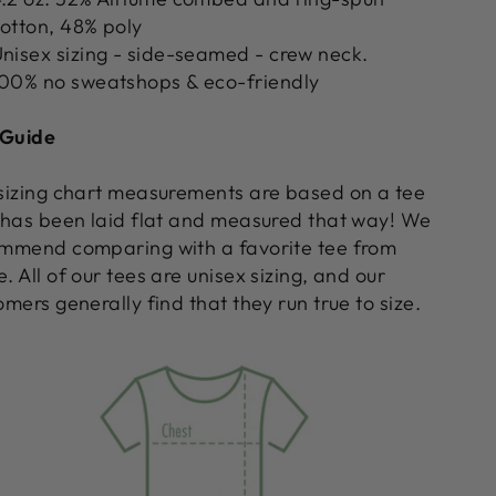
otton, 48% poly
nisex sizing - side-seamed - crew neck.
00% no sweatshops & eco-friendly
 Guide
sizing chart measurements are based on a tee
 has been laid flat and measured that way! We
mmend comparing with a favorite tee from
. All of our tees are unisex sizing, and our
omers generally find that they run true to size.