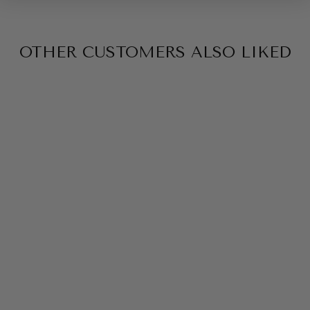
OTHER CUSTOMERS ALSO LIKED