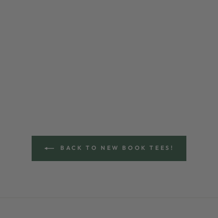
BACK TO NEW BOOK TEES!