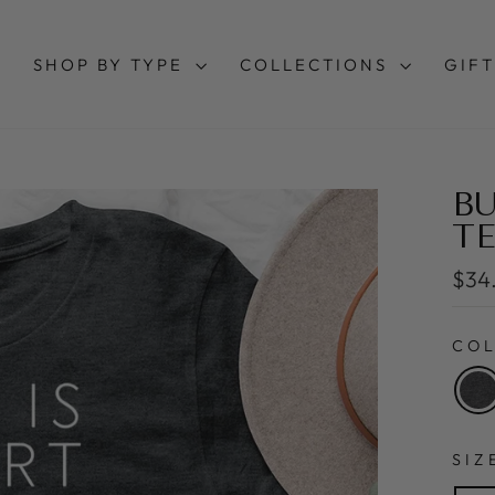
SHOP BY TYPE
COLLECTIONS
GIFT
BU
TE
Regu
$34
pric
CO
SI