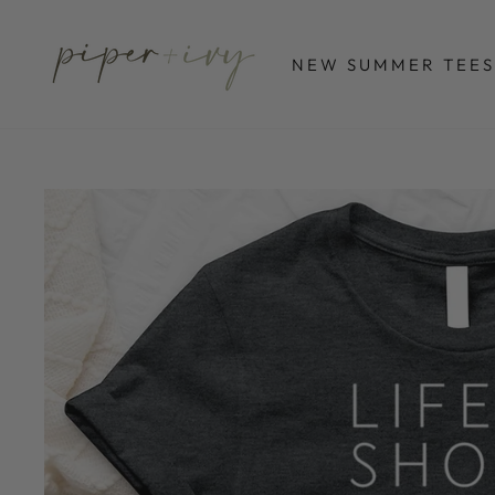
Skip
to
NEW SUMMER TEES
content