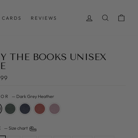
LOG IN
SEARCH
CAR
 CARDS
REVIEWS
Y THE BOOKS UNISEX
E
lar
.99
e
LOR
—
Dark Grey Heather
ZE
—
Size chart