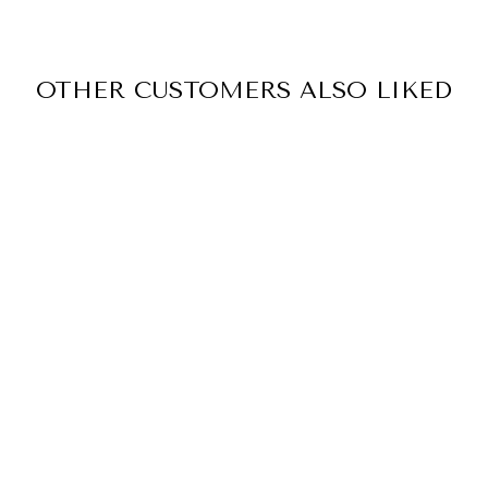
OTHER CUSTOMERS ALSO LIKED
BOOK QUOTES
STICKER PACK
12
reviews
$5.00