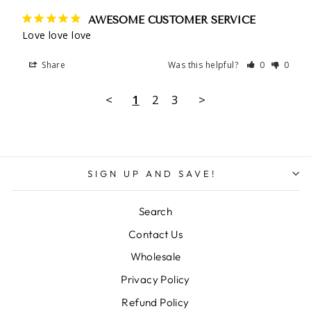
AWESOME CUSTOMER SERVICE
Love love love
Share
Was this helpful?
0
0
<
1
2
3
>
SIGN UP AND SAVE!
Search
Contact Us
Wholesale
Privacy Policy
Refund Policy