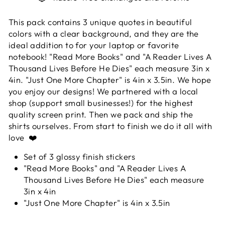
This pack contains 3 unique quotes in beautiful
colors with a clear background, and they are the
ideal addition to for your laptop or favorite
notebook! "Read More Books" and "A Reader Lives A
Thousand Lives Before He Dies" each measure 3in x
4in. "Just One More Chapter" is 4in x 3.5in. We hope
you enjoy our designs! We partnered with a local
shop (support small businesses!) for the highest
quality screen print. Then we pack and ship the
shirts ourselves. From start to finish we do it all with
love ❤️
Set of 3 glossy finish stickers
"Read More Books" and "A Reader Lives A
Thousand Lives Before He Dies" each measure
3in x 4in
"Just One More Chapter" is 4in x 3.5in