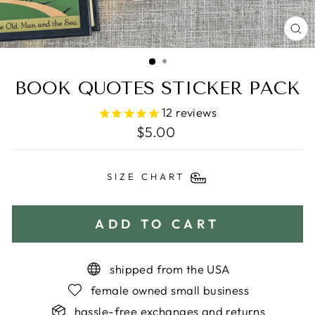
C
(E
BOOK QUOTES STICKER PACK
12
reviews
Regular
$5.00
price
SIZE CHART
ADD TO CART
shipped from the USA
female owned small business
hassle-free exchanges and returns