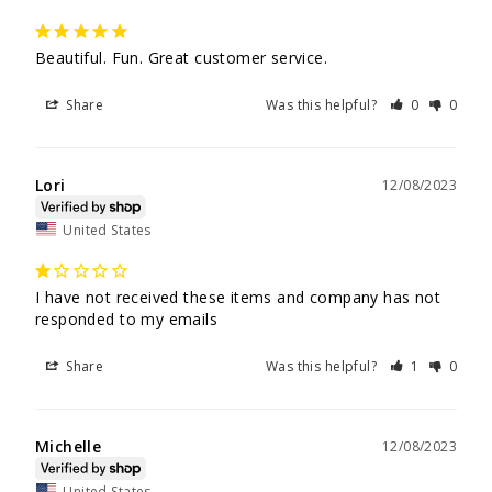
Beautiful. Fun. Great customer service.
Share
Was this helpful?
0
0
Lori
12/08/2023
United States
I have not received these items and company has not 
responded to my emails 
Share
Was this helpful?
1
0
Michelle
12/08/2023
United States