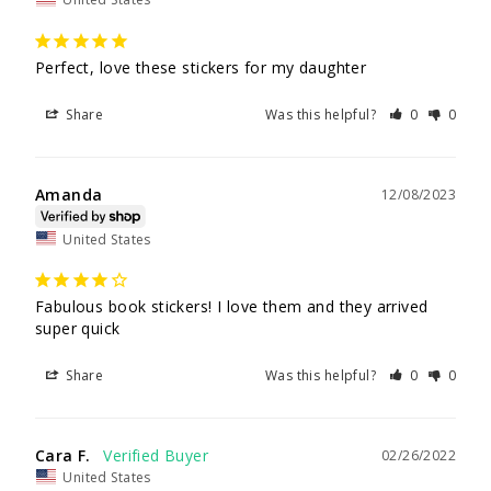
Perfect, love these stickers for my daughter 
Share
Was this helpful?
0
0
Amanda
12/08/2023
United States
Fabulous book stickers! I love them and they arrived 
super quick 
Share
Was this helpful?
0
0
Cara F.
02/26/2022
United States