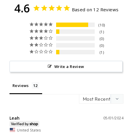
4.6
Based on 12 Reviews
10
1
0
0
1
Write a Review
Reviews
Leah
05/01/2024
United States