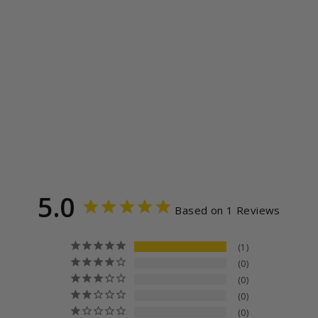
READ BANNED
BOOKS STACK
LONG SLEEVE
UNISEX TEE
1
review
from $39.99
5.0
Based on 1 Reviews
1
0
0
0
0