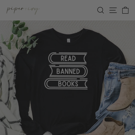
Skip
SEARCH
SITE 
C
to
content