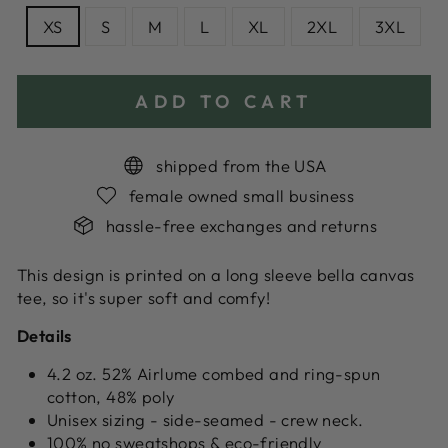
XS
S
M
L
XL
2XL
3XL
ADD TO CART
shipped from the USA
female owned small business
hassle-free exchanges and returns
This design is printed on a long sleeve bella canvas
tee, so it's super soft and comfy!
Details
4.2 oz. 52% Airlume combed and ring-spun
cotton, 48% poly
Unisex sizing - side-seamed - crew neck.
100% no sweatshops & eco-friendly